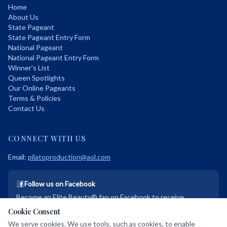
Home
About Us
State Pageant
State Pageant Entry Form
National Pageant
National Pageant Entry Form
Winner's List
Queen Spotlights
Our Online Pageants
Terms & Policies
Contact Us
CONNECT WITH US
Email:
pilatoproduction@aol.com
Follow us on Facebook
Become an Elite Beauty® fan on Facebook to receive
exclusive discounts and promotional deals!
Cookie Consent
We serve cookies. We use tools, such as cookies, to enable