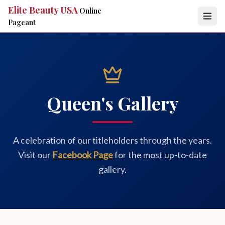
Elite Beauty USA
Online
Pageant
Queen's Gallery
A celebration of our titleholders through the years.
Visit our
Facebook Page
for the most up-to-date
gallery.