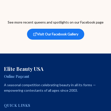
See more recent queens and spotlights on our Facebook page
Visit Our Facebook Gallery
Elite Beauty USA
Online Pageant
A seasonal competition celebrating beauty in all its forms —
empowering contestants of all ages since 2003.
QUICK LINKS