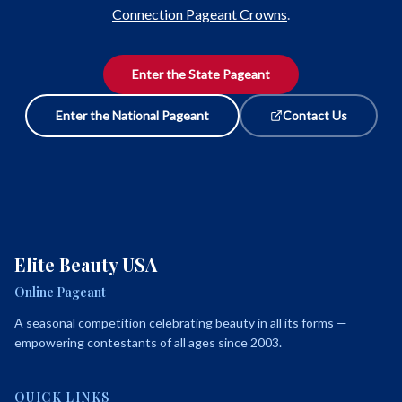
Connection Pageant Crowns
.
Enter the State Pageant
Enter the National Pageant
Contact Us
Elite Beauty USA
Online Pageant
A seasonal competition celebrating beauty in all its forms —
empowering contestants of all ages since 2003.
QUICK LINKS