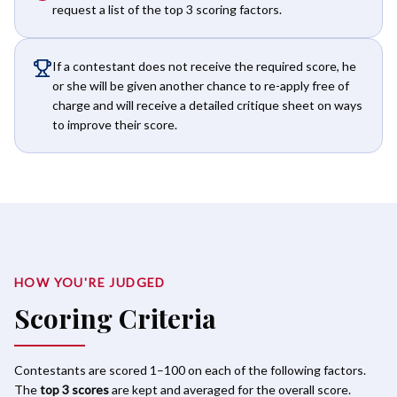
request a list of the top 3 scoring factors.
If a contestant does not receive the required score, he
or she will be given another chance to re-apply free of
charge and will receive a detailed critique sheet on ways
to improve their score.
HOW YOU'RE JUDGED
Scoring Criteria
Contestants are scored 1–100 on each of the following factors.
The
top 3 scores
are kept and averaged for the overall score.