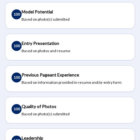
Model Potential
100
Based on photo(s) submitted
Entry Presentation
100
Based on photos and resume
Previous Pageant Experience
100
Based on information provided in resume and/or entry form
Quality of Photos
100
Based on photo(s) submitted
Leadership