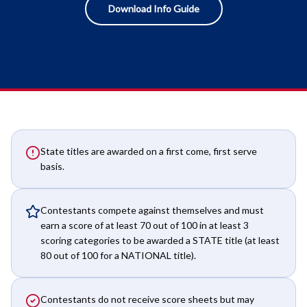
Download Info Guide
State titles are awarded on a first come, first serve
basis.
Contestants compete against themselves and must
earn a score of at least 70 out of 100 in at least 3
scoring categories to be awarded a STATE title (at least
80 out of 100 for a NATIONAL title).
Contestants do not receive score sheets but may