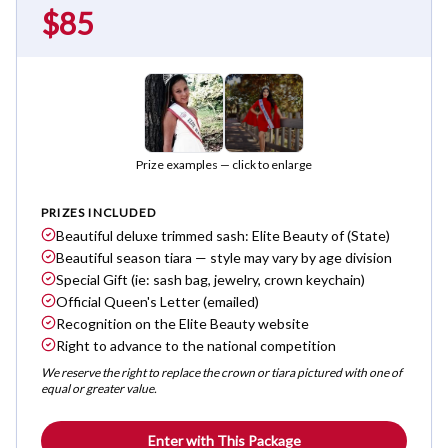
$85
Prize examples — click to enlarge
PRIZES INCLUDED
Beautiful deluxe trimmed sash: Elite Beauty of (State)
Beautiful season tiara — style may vary by age division
Special Gift (ie: sash bag, jewelry, crown keychain)
Official Queen's Letter (emailed)
Recognition on the Elite Beauty website
Right to advance to the national competition
We reserve the right to replace the crown or tiara pictured with one of
equal or greater value.
Enter with This Package