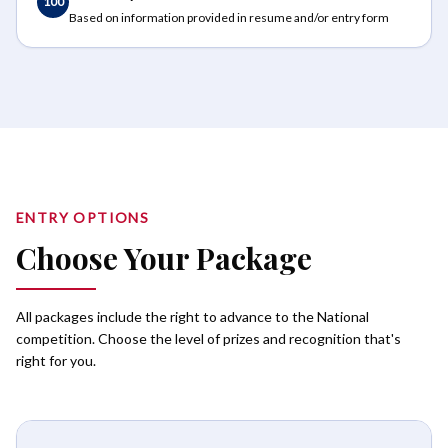
100
Based on information provided in resume and/or entry form
ENTRY OPTIONS
Choose Your Package
All packages include the right to advance to the National
competition. Choose the level of prizes and recognition that's
right for you.