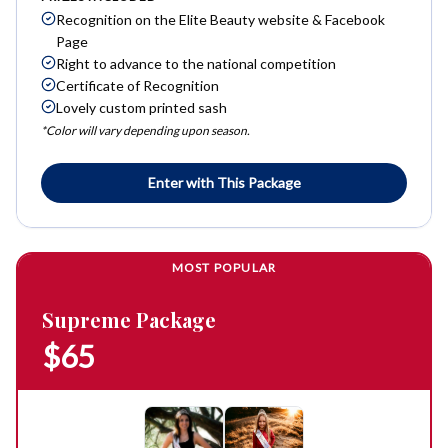
Recognition on the Elite Beauty website & Facebook
Page
Right to advance to the national competition
Certificate of Recognition
Lovely custom printed sash
*Color will vary depending upon season.
Enter with This Package
MOST POPULAR
Supreme Package
$65