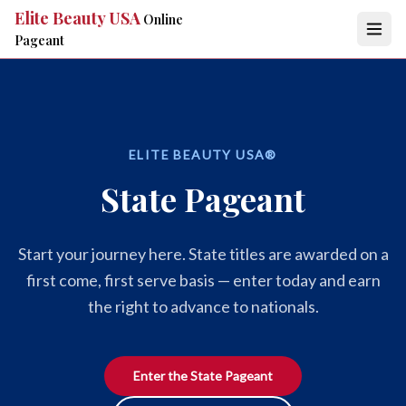
Elite Beauty USA
Online
Pageant
ELITE BEAUTY USA®
State Pageant
Start your journey here. State titles are awarded on a
first come, first serve basis — enter today and earn
the right to advance to nationals.
Enter the State Pageant