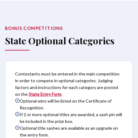
BONUS COMPETITIONS
State Optional Categories
Contestants must be entered in the main competition
in order to compete in optional categories. Judging
factors and instructions for each category are posted
on the
State Entry Form
.
Optional wins will be listed on the Certificate of
Recognition.
If 2 or more optional titles are awarded, a sash pin will
be included in the prize box.
Optional title sashes are available as an upgrade on
the entry form.