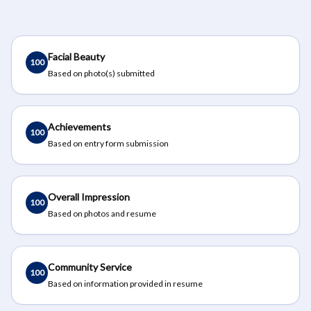
Facial Beauty
100
Based on photo(s) submitted
Achievements
100
Based on entry form submission
Overall Impression
100
Based on photos and resume
Community Service
100
Based on information provided in resume