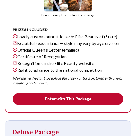
Prize examples — click to enlarge
PRIZES INCLUDED
Lovely custom print title sash: Elite Beauty of (State)
Beautiful season tiara — style may vary by age division
Official Queen's Letter (emailed)
Certificate of Recognition
Recognition on the Elite Beauty website
Right to advance to the national competition
We reserve the right to replace the crown or tiara pictured with one of
equal or greater value.
Enter with This Package
Deluxe Package