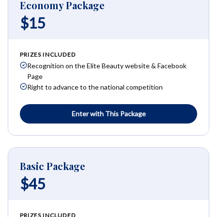
Economy Package
$15
PRIZES INCLUDED
Recognition on the Elite Beauty website & Facebook
Page
Right to advance to the national competition
Enter with This Package
Basic Package
$45
PRIZES INCLUDED