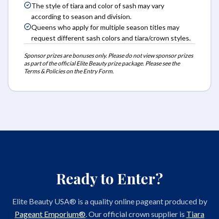
The style of tiara and color of sash may vary
according to season and division.
Queens who apply for multiple season titles may
request different sash colors and tiara/crown styles.
Sponsor prizes are bonuses only. Please do not view sponsor prizes
as part of the official Elite Beauty prize package. Please see the
Terms & Policies on the Entry Form.
Ready to Enter?
Elite Beauty USA® is a quality online pageant produced by
Pageant Emporium®
. Our official crown supplier is
Tiara