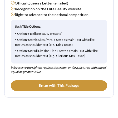
Official Queen's Letter (emailed)
Recognition on the Elite Beauty website
Right to advance to the national competition
Sash Title Options:
•
Option #1: Elite Beauty of (State)
•
Option #2: Miss/Ms./Mrs. + State as Main Text with Elite
Beauty as shoulder text (e.g., Miss Texas)
•
Option #3: Full Division Title + State as Main Text with Elite
Beauty as shoulder text (e.g., Glorious Mrs. Texas)
We reserve the right to replace the crown or tiara pictured with one of
equal or greater value.
Enter with This Package