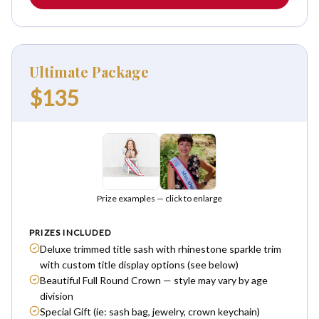
Ultimate Package
$135
Prize examples — click to enlarge
PRIZES INCLUDED
Deluxe trimmed title sash with rhinestone sparkle trim
with custom title display options (see below)
Beautiful Full Round Crown — style may vary by age
division
Special Gift (ie: sash bag, jewelry, crown keychain)