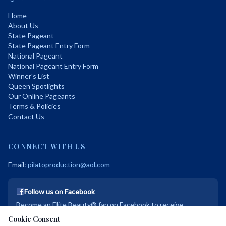
Home
About Us
State Pageant
State Pageant Entry Form
National Pageant
National Pageant Entry Form
Winner's List
Queen Spotlights
Our Online Pageants
Terms & Policies
Contact Us
CONNECT WITH US
Email:
pilatoproduction@aol.com
Follow us on Facebook
Become an Elite Beauty® fan on Facebook to receive
exclusive discounts and promotional deals!
Cookie Consent